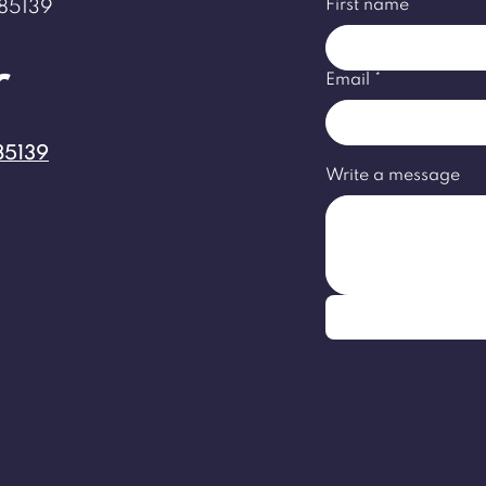
First name
*
 85139
r
Email
*
85139
Write a message