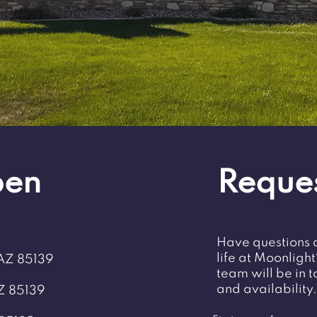
pen
Reques
Have questions 
life at Moonligh
 AZ 85139
team will be in 
and availability.
Z 85139