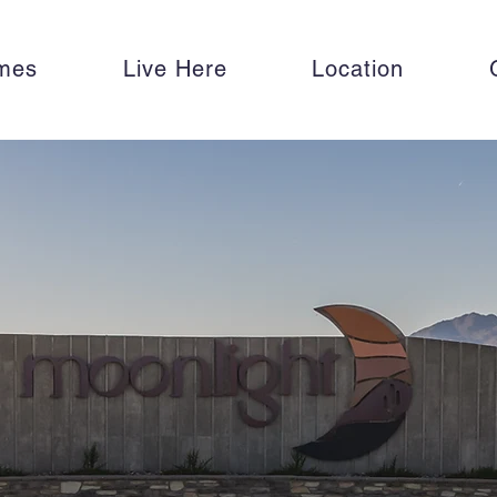
mes
Live Here
Location