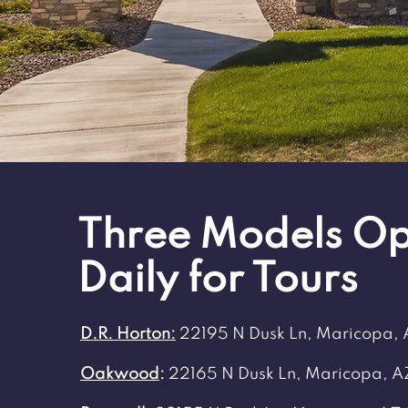
Three Models O
Daily for Tours
D.R. Horton:
22195 N Dusk Ln, Maricopa,
Oakwood
:
22165 N Dusk Ln, Maricopa, A