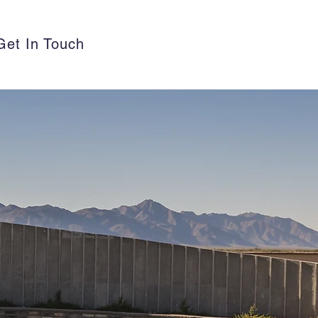
Get In Touch