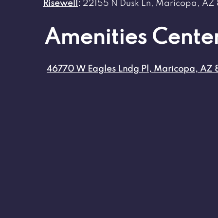
Risewell
:
22155 N Dusk Ln, Maricopa, AZ
Amenities Cente
46770 W Eagles Lndg Pl, Maricopa, AZ 