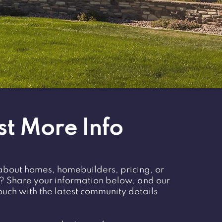
t More Info
about homes, homebuilders, pricing, or
t? Share your information below, and our
touch with the latest community details