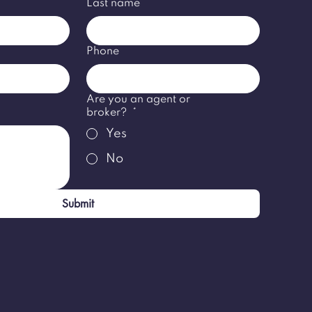
Last name
*
Phone
Are you an agent or
broker?
*
Yes
No
Submit