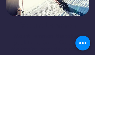
Mount Lemmon
Mount Lemmon, the tallest
peak in the Santa Catalina
Mountains, provides outdoor
fun year round. From hiking
and mountain biking to skiing
and rock climbing, this
destination stands 9,000 feet
above the rest.
Learn More