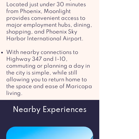
Located just under 30 minutes
from Phoenix, Moonlight
provides convenient access to
major employment hubs, dining,
shopping, and Phoenix Sky
Harbor International Airport.
With nearby connections to
Highway 347 and I-10,
commuting or planning a day in
the city is simple, while still
allowing you to return home to
the space and ease of Maricopa
living.
Nearby Experiences