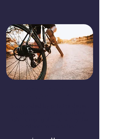
Estrella Mountain
Regional Park
Surrounded by pristine desert
landscape, visitors can bike,
fish, camp, golf and enjoy the
outdoors to the fullest.