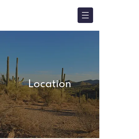
Location