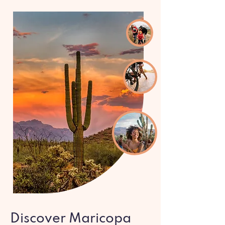
Discover Maricopa