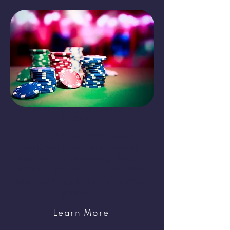
Resort
Harrah’s Ak-Chin Resort
includes a sparkling resort
pool with a sweeping deck, a
blissful spa and a casino floor
filled with the industry’s hottest
games.
Learn More