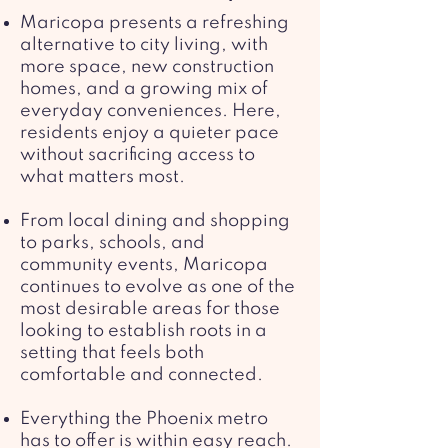
Maricopa presents a refreshing
alternative to city living, with
more space, new construction
homes, and a growing mix of
everyday conveniences. Here,
residents enjoy a quieter pace
without sacrificing access to
what matters most.
From local dining and shopping
to parks, schools, and
community events, Maricopa
continues to evolve as one of the
most desirable areas for those
looking to establish roots in a
setting that feels both
comfortable and connected.
Everything the Phoenix metro
has to offer is within easy reach.