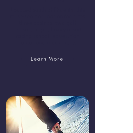
Community
Located south of Phoenix, this
must-see destination features
three casinos, two golf
courses, a spa, luxury resort,
racing school, equestrian
center and much more.
Learn More