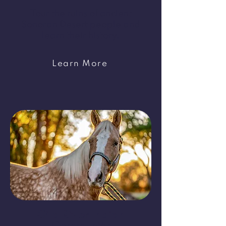
Tour the ruins of ancient
Sonoran Desert people and
learn their history.
Learn More
Gila River Indian