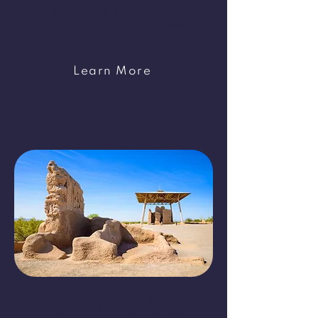
adventure beckons on nearly
500,000 acres of public
land.
Learn More
​Casa Grande Ruins
National Monument