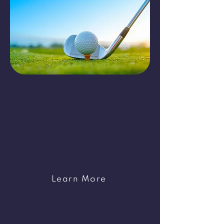
Golf
Adjacent to Moonlight lies the
Ak-Chin Southern Dunes Golf
Club. Rated one of the top
courses in Arizona, this world-
class facility offers
unparalleled play.
Learn More