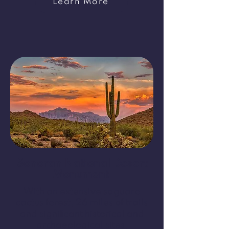
Learn More
Sonoran National Desert
Monument
With an extensive saguaro
cactus forest, 26 miles of trails
and significant historical and
archaeological sites,