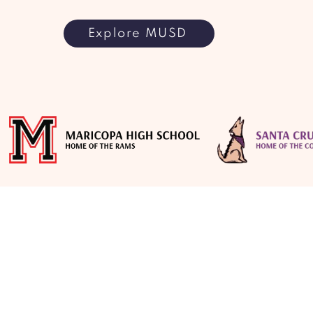
Explore MUSD