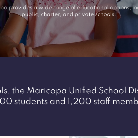
pa provides a wide range of educational options, in
public, charter, and private schools.
s, the Maricopa Unified School Dis
00 students and 1,200 staff memb