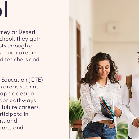
l
rney at Desert
chool, they gain
ests through a
s, and career-
d teachers and
 Education (CTE)
n areas such as
raphic design,
reer pathways
 future careers.
ticipate in
ms, and
sports and