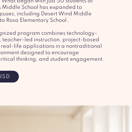
. What began with just 50 students at
 Middle School has expanded to
puses, including Desert Wind Middle
ta Rosa Elementary School.
cognized program combines technology-
 teacher-led instruction, project-based
real-life applications in a nontraditional
ronment designed to encourage
critical thinking, and student engagement.
USD