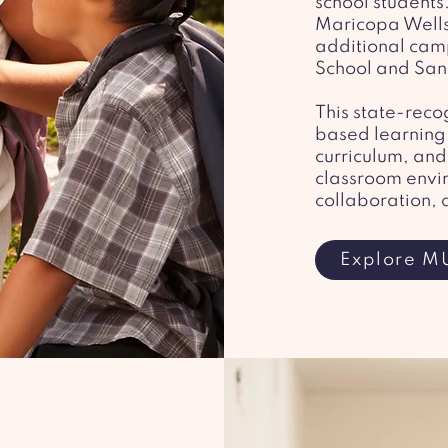
school students
Maricopa Wells
additional cam
School and San
​This state-re
based learning,
curriculum, and 
classroom envi
collaboration, 
Explore M