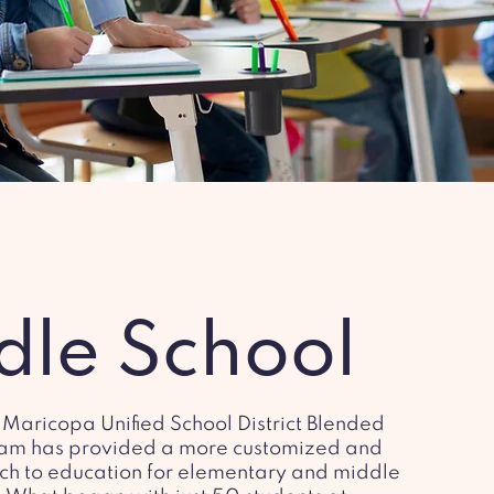
dle School
 Maricopa Unified School District Blended
am has provided a more customized and
ch to education for elementary and middle