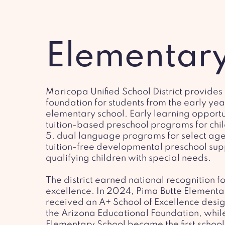
Elementar
Maricopa Unified School District provides
foundation for students from the early yea
elementary school. Early learning opportu
tuition-based preschool programs for chil
5, dual language programs for select ag
tuition-free developmental preschool sup
qualifying children with special needs.
The district earned national recognition 
excellence. In 2024, Pima Butte Elementa
received an A+ School of Excellence desi
the Arizona Educational Foundation, while
Elementary School became the first school