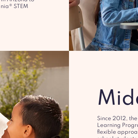
gnia® STEM
Mid
Since 2012, the
Learning Progr
flexible approa