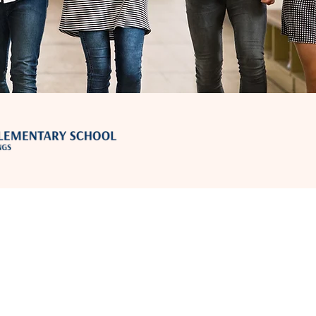
Contact Us
moonlightaz@forestar.com
Address
46770 W Eagles Lndg Pl, Maricopa, AZ 85139