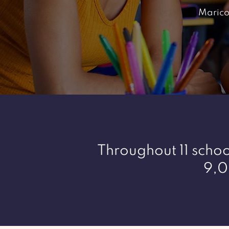
Marico
Throughout 11 school
9,0