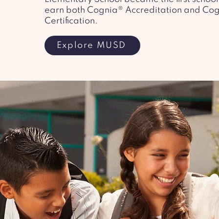
earn both Cognia® Accreditation and Co
Certification.
Explore MUSD