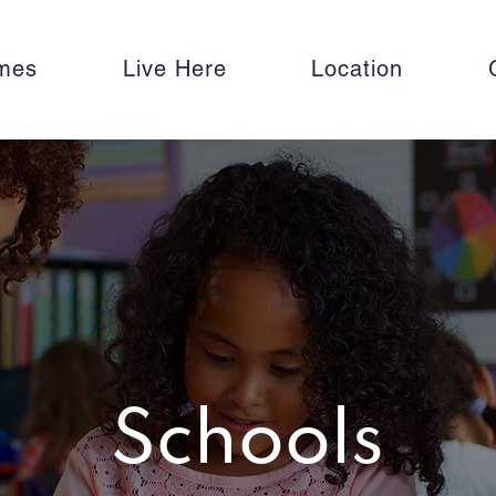
mes
Live Here
Location
Schools