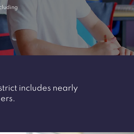
cluding
trict includes nearly
ers.