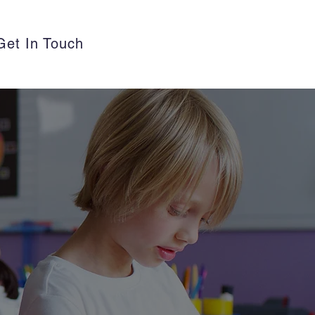
Get In Touch