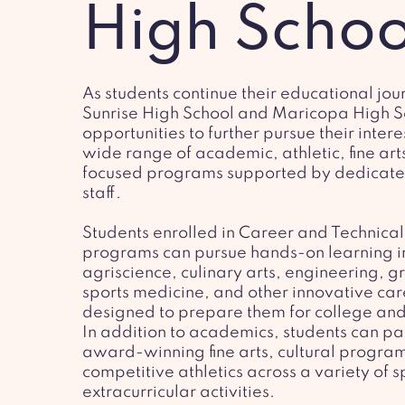
High Schoo
As students continue their educational jou
Sunrise High School and Maricopa High S
opportunities to further pursue their inter
wide range of academic, athletic, fine art
focused programs supported by dedicate
staff.
Students enrolled in Career and Technical
programs can pursue hands-on learning i
agriscience, culinary arts, engineering, g
sports medicine, and other innovative ca
designed to prepare them for college and
In addition to academics, students can par
award-winning fine arts, cultural progra
competitive athletics across a variety of 
extracurricular activities.