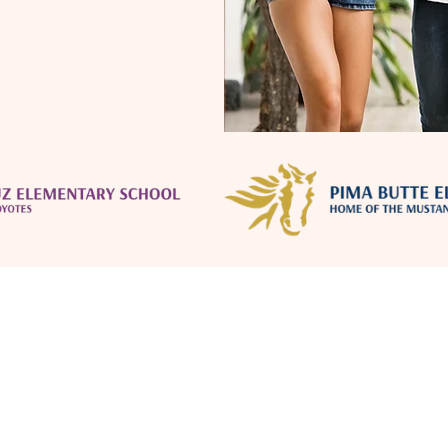
Location
Terms of Use
Education
Privacy Policy
Forestar Communities
Amenities
Licensing & State Notices