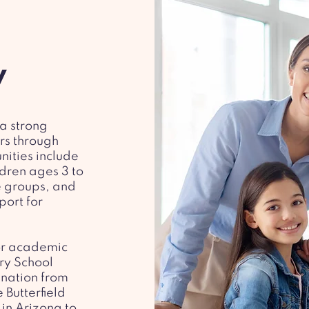
y
 a strong
rs through
nities include
dren ages 3 to
e groups, and
port for
for academic
ry School
gnation from
 Butterfield
 in Arizona to